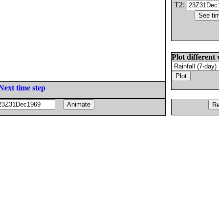
T2:
Plot different 
Next time step