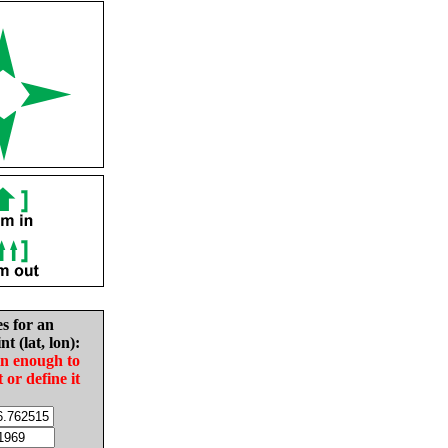
es for an
nt (lat, lon):
in enough to
t or define it