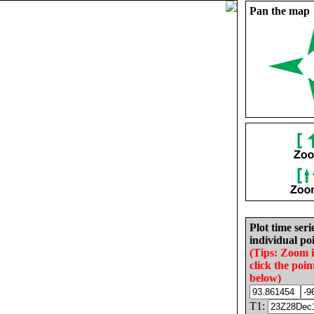
Pan the map
Plot time seri
individual poi
(Tips: Zoom 
click the poin
below)
T1: