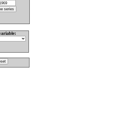
variable: