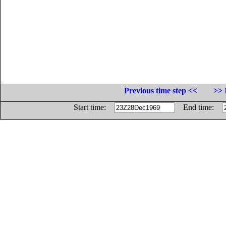
Previous time step <<
>> 
Start time:
End time: