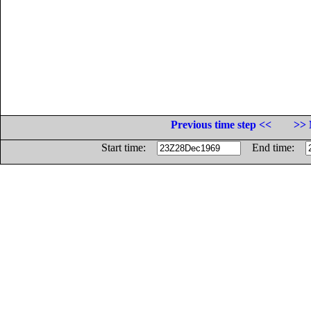
Previous time step <<
>> 
Start time:
End time: