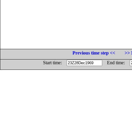
Previous time step <<
>> 
Start time:
End time: