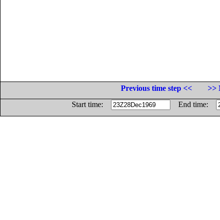
Previous time step <<
>> 
Start time:
End time: