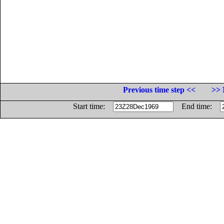
Previous time step <<
>> 
Start time:
End time: