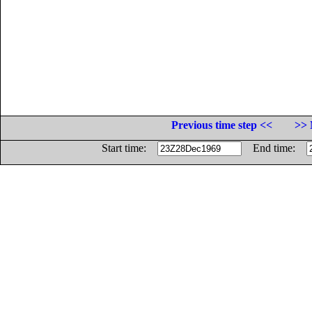
Previous time step <<
>> 
Start time:
End time: