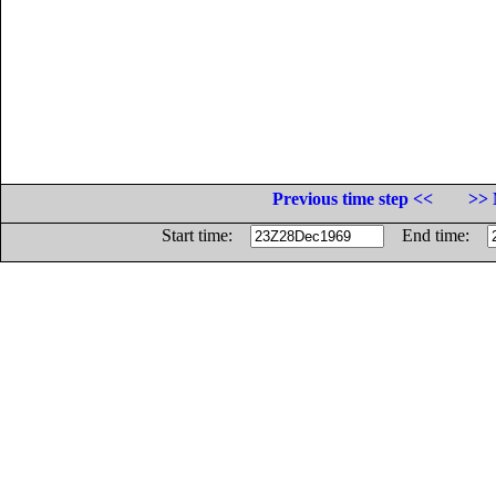
Previous time step <<
>> 
Start time:
End time: