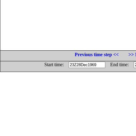
Previous time step <<
>> 
Start time:
End time: