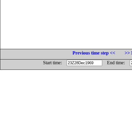
Previous time step <<
>> 
Start time:
End time: