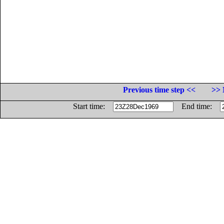
Previous time step <<
>> 
Start time:
End time: