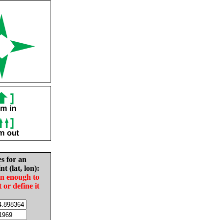
es for an
nt (lat, lon):
in enough to
t or define it