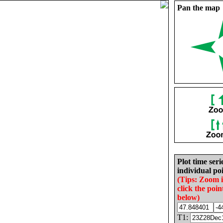
Pan the map
Plot time seri
individual poi
(Tips: Zoom 
click the poin
below)
T1: