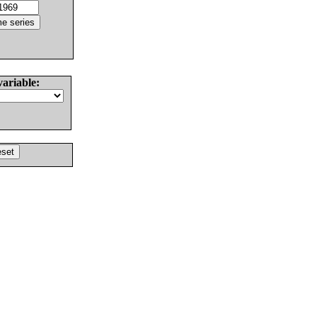
variable: