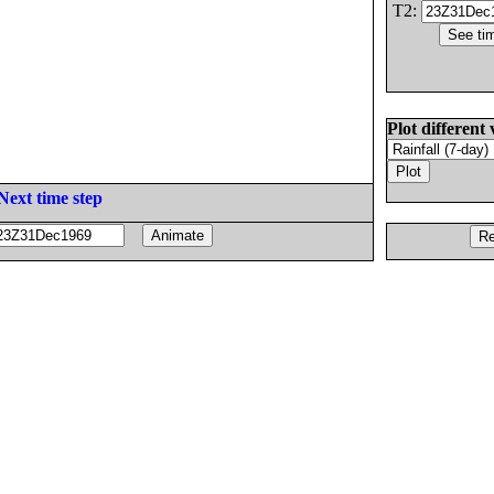
T2:
Plot different 
Next time step