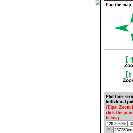
Pan the map
Plot time seri
individual poi
(Tips: Zoom 
click the poin
below)
T1: