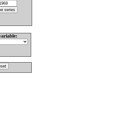
variable: