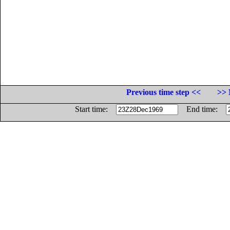
Previous time step <<
>> 
Start time:
End time: