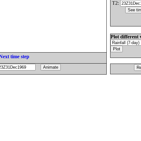
T2:
Plot different 
Next time step