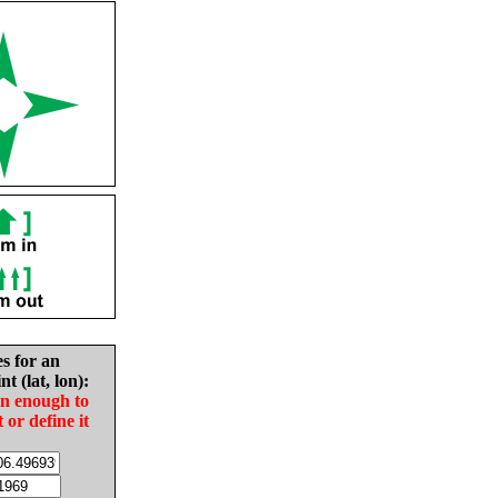
es for an
nt (lat, lon):
in enough to
t or define it