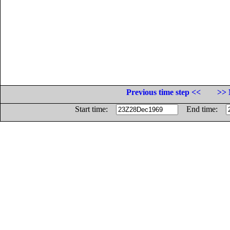
Previous time step <<
>> 
Start time:
End time: