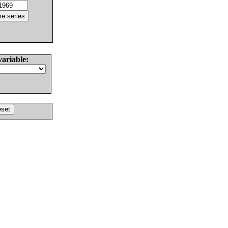
variable: