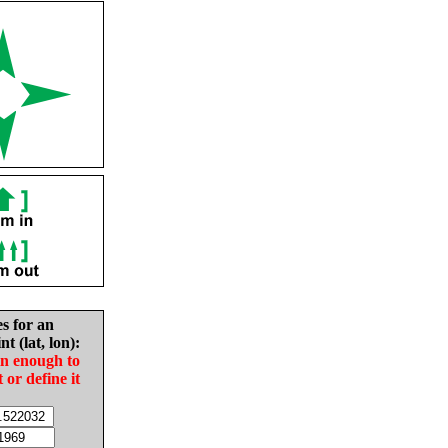
es for an
nt (lat, lon):
in enough to
t or define it