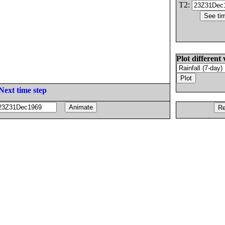
T2:
Plot different 
Next time step