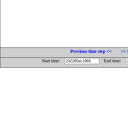
Previous time step <<
>> 
Start time:
End time: