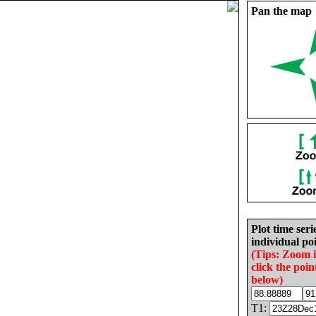
Pan the map
Plot time seri
individual poi
(Tips: Zoom 
click the poin
below)
T1: