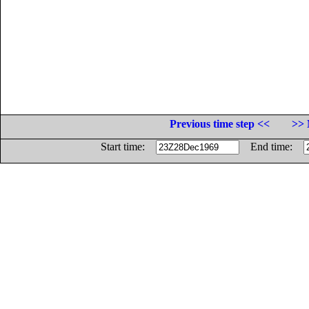
Previous time step <<
>> 
Start time:
End time: