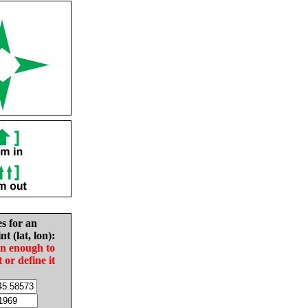
es for an
nt (lat, lon):
in enough to
t or define it