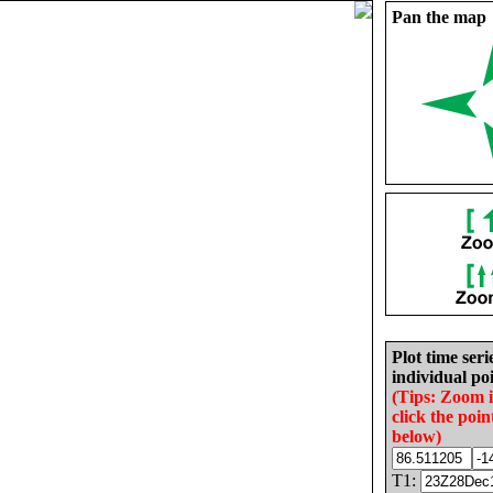
Pan the map
Plot time seri
individual poi
(Tips: Zoom 
click the poin
below)
T1: