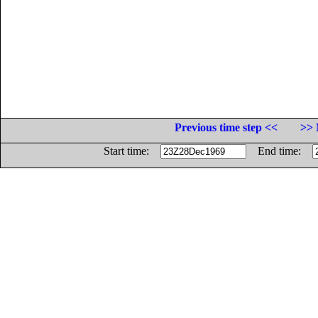
Previous time step <<
>> 
Start time:
End time: