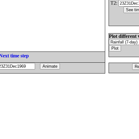
T2:
Plot different 
Next time step