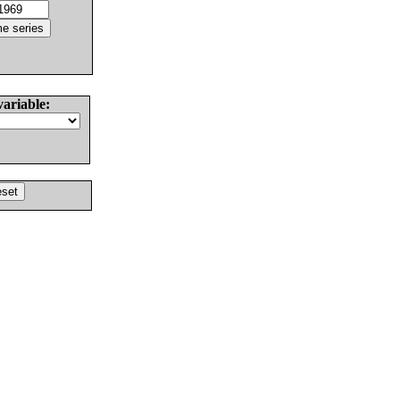
variable: