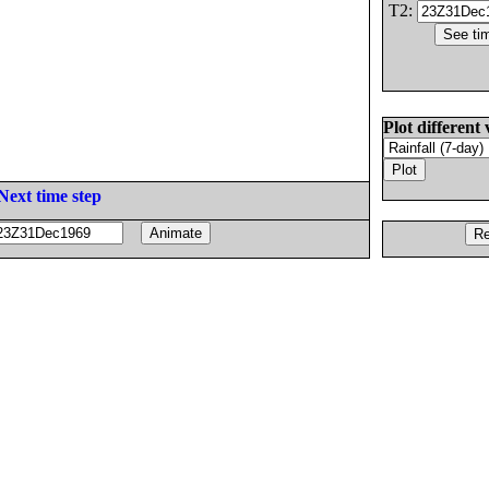
T2:
Plot different 
Next time step