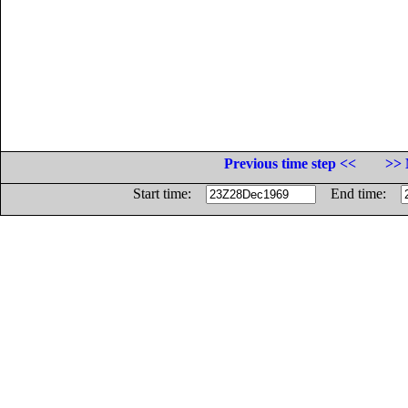
Previous time step <<
>> 
Start time:
End time: