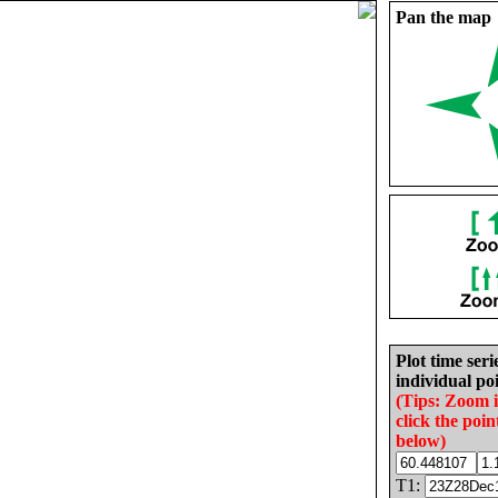
Pan the map
Plot time seri
individual poi
(Tips: Zoom 
click the poin
below)
T1: