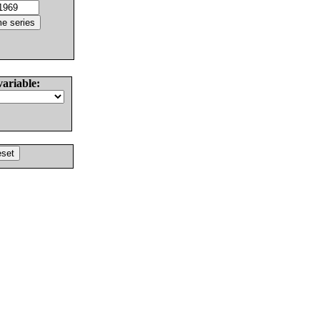
variable: