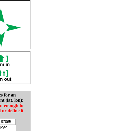
es for an
nt (lat, lon):
in enough to
t or define it