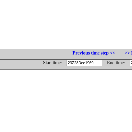
Previous time step <<
>> 
Start time:
End time: