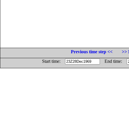
Previous time step <<
>> 
Start time:
End time: