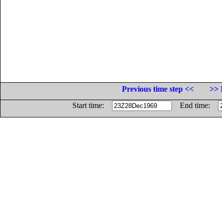
Previous time step <<
>> 
Start time:
End time: