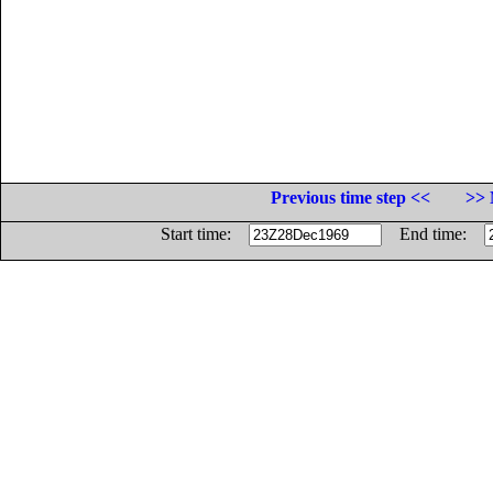
Previous time step <<
>> 
Start time:
End time: