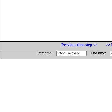
Previous time step <<
>> 
Start time:
End time: