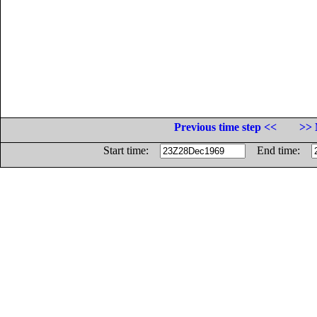
Previous time step <<
>> 
Start time:
End time: