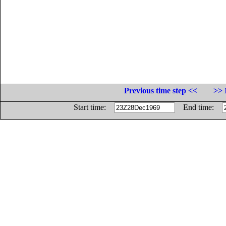
Previous time step <<
>> 
Start time:
End time: