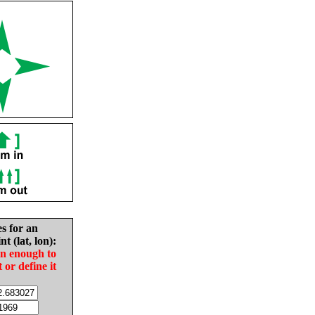
es for an
nt (lat, lon):
in enough to
t or define it