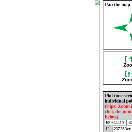
Pan the map
Plot time seri
individual poi
(Tips: Zoom 
click the poin
below)
T1: