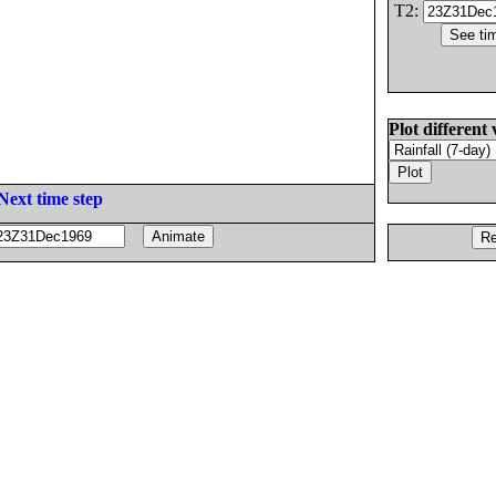
T2:
Plot different 
Next time step