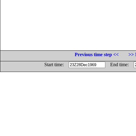
Previous time step <<
>> 
Start time:
End time: