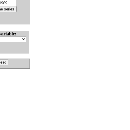
variable: