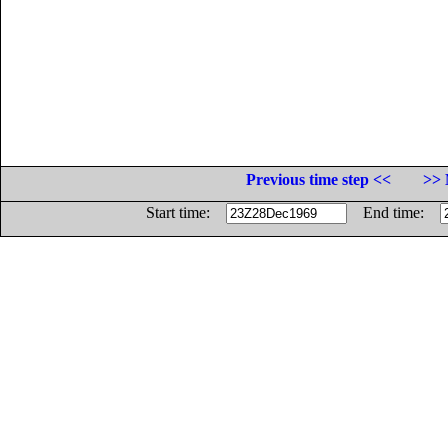
Previous time step <<
>> 
Start time:
End time: