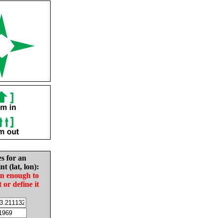
es for an
nt (lat, lon):
in enough to
t or define it