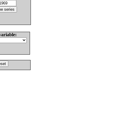
variable: