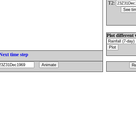
T2:
Plot different 
Next time step