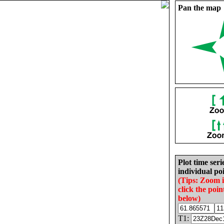
Pan the map
Plot time seri
individual poi
(Tips: Zoom 
click the poin
below)
T1: