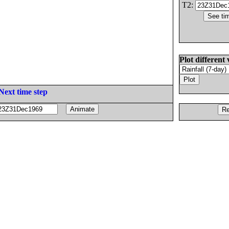
T2:
Plot different 
Next time step