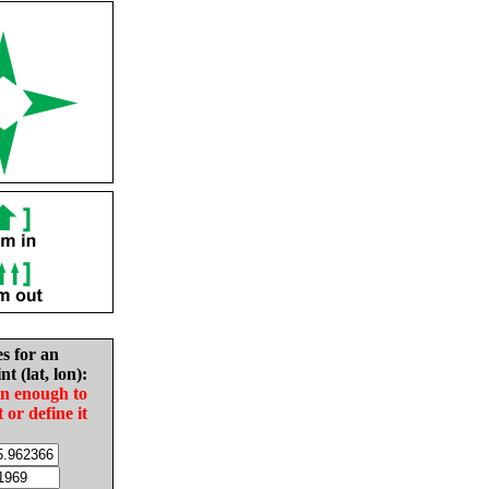
es for an
nt (lat, lon):
in enough to
t or define it