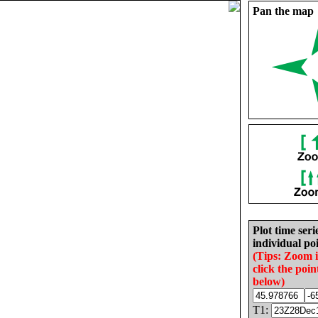
Pan the map
Plot time seri
individual poi
(Tips: Zoom 
click the poin
below)
T1: