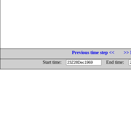
Previous time step <<
>> 
Start time:
End time: