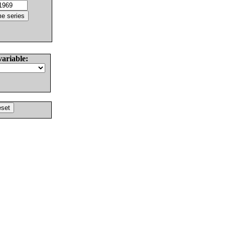
variable: