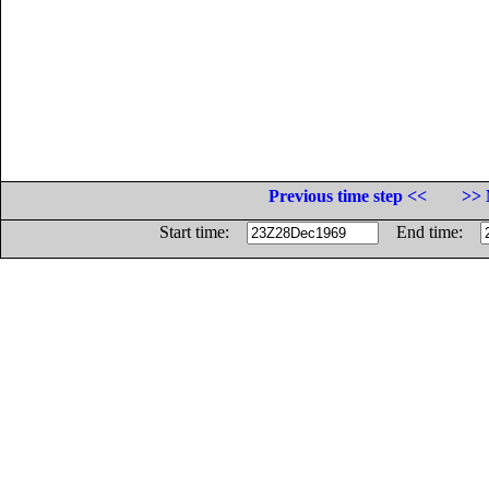
Previous time step <<
>> 
Start time:
End time: