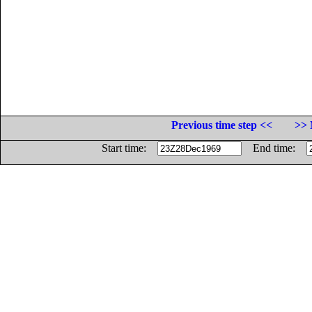
Previous time step <<
>> 
Start time:
End time: