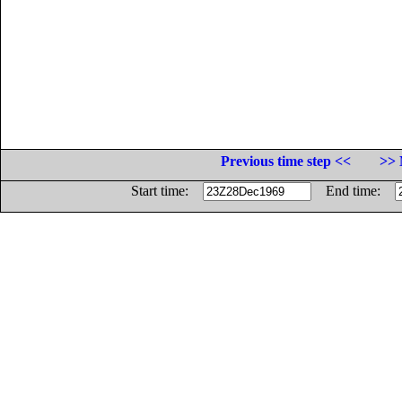
Previous time step <<
>> 
Start time:
End time: