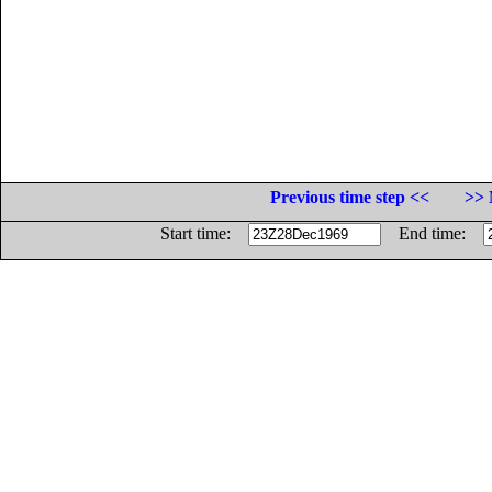
Previous time step <<
>> 
Start time:
End time: