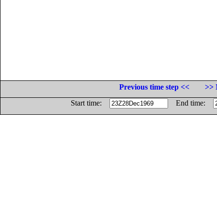
Previous time step <<
>> 
Start time:
End time: