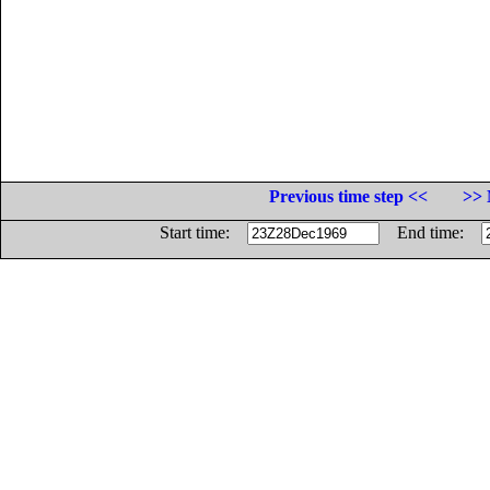
Previous time step <<
>> 
Start time:
End time: