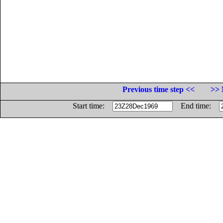
Previous time step <<
>> 
Start time:
End time: