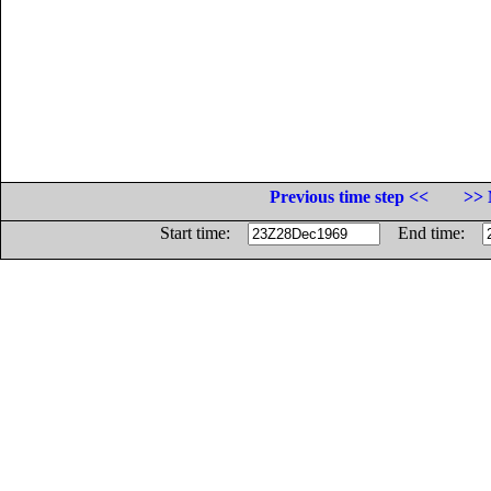
Previous time step <<
>> 
Start time:
End time: