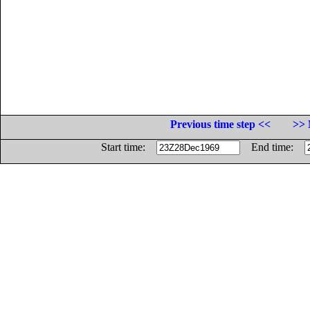
Previous time step <<
>> 
Start time:
End time: