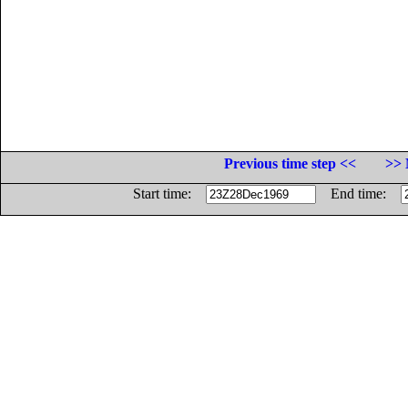
Previous time step <<
>> 
Start time:
End time: