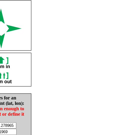
es for an
nt (lat, lon):
in enough to
t or define it