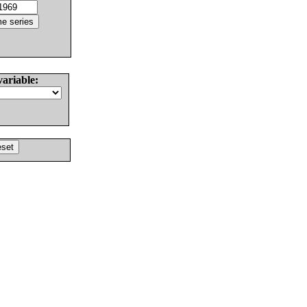
variable: