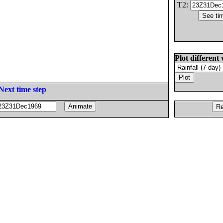
T2:
Plot different 
Next time step