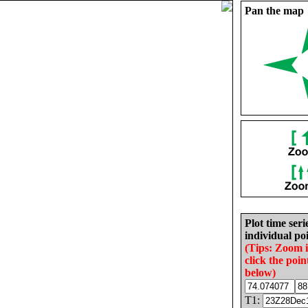
Pan the map
Plot time seri
individual poi
(Tips: Zoom 
click the poin
below)
T1: