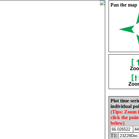
Pan the map
Plot time seri
individual poi
(Tips: Zoom 
click the poin
below)
T1: