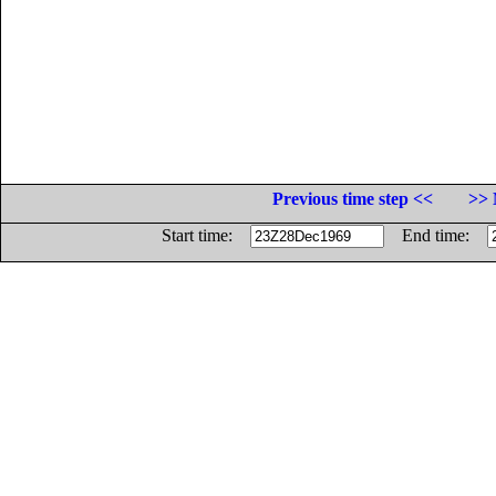
Previous time step <<
>> 
Start time:
End time: