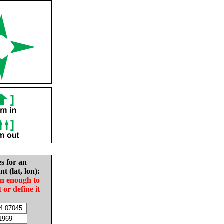
es for an
nt (lat, lon):
in enough to
t or define it