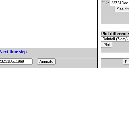
T2:
Plot different 
Next time step