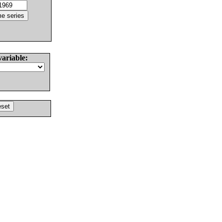
variable: