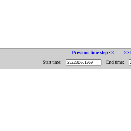
Previous time step <<
>> 
Start time:
End time: