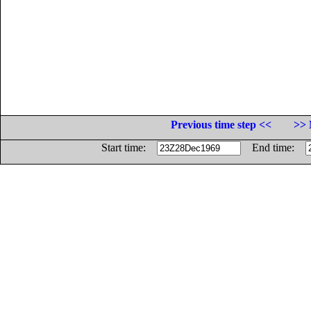
Previous time step <<
>> 
Start time:
End time: