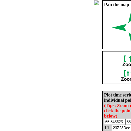
Pan the map
Plot time seri
individual poi
(Tips: Zoom 
click the poin
below)
T1: