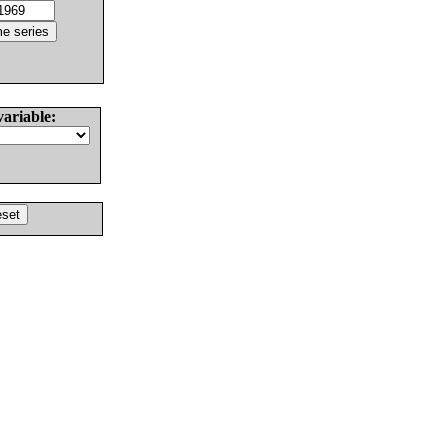
variable: