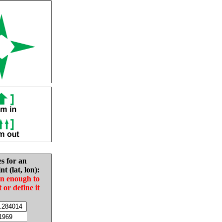
es for an
nt (lat, lon):
in enough to
t or define it