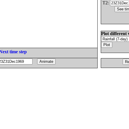
T2:
Plot different 
Next time step