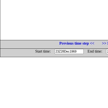
Previous time step <<
>> 
Start time:
End time: