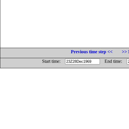
Previous time step <<
>> 
Start time:
End time: