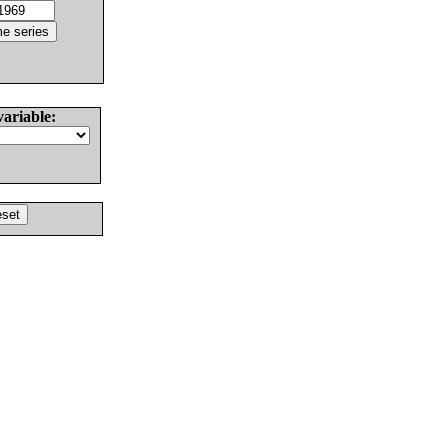
variable: