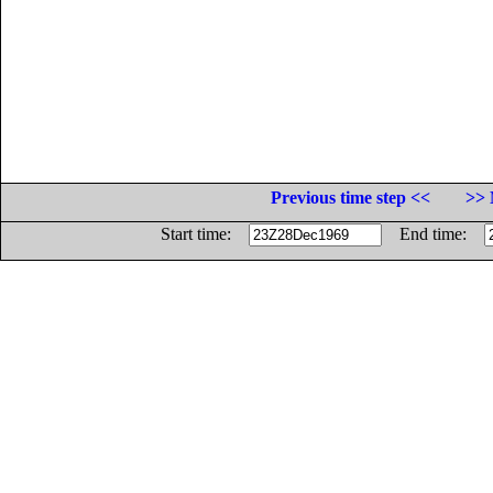
Previous time step <<
>> 
Start time:
End time: