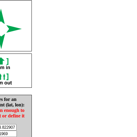
es for an
nt (lat, lon):
in enough to
t or define it