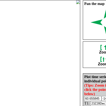
Pan the map
Plot time seri
individual poi
(Tips: Zoom 
click the poin
below)
T1: