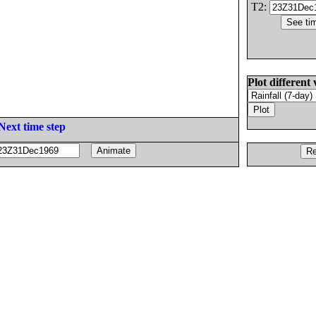
T2:
Plot different 
Next time step