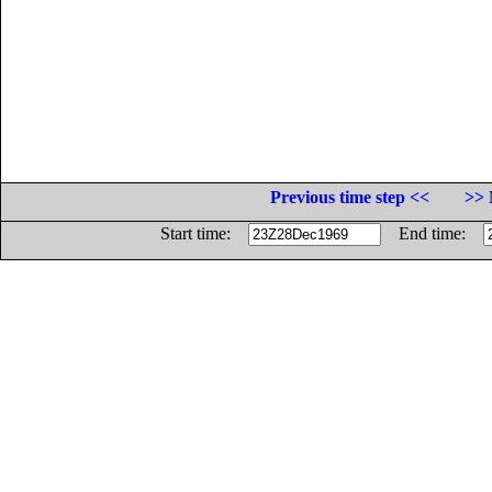
Previous time step <<
>> 
Start time:
End time: