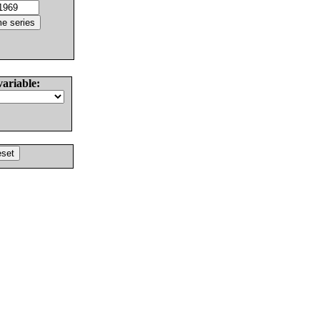
variable: