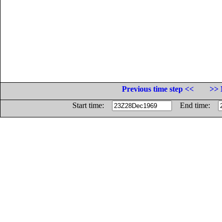
Previous time step <<
>> 
Start time:
End time: