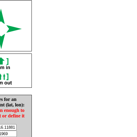
es for an
nt (lat, lon):
in enough to
t or define it