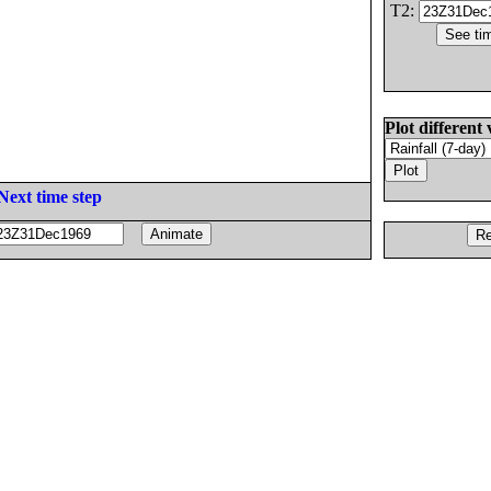
T2:
Plot different 
Next time step