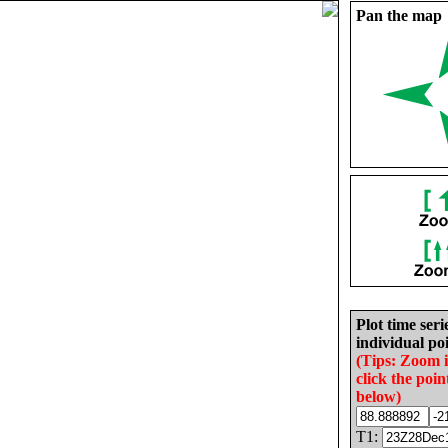
Pan the map
Plot time seri
individual poi
(Tips: Zoom 
click the poin
below)
T1: