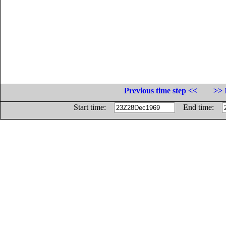
Previous time step <<
>> 
Start time:
End time: