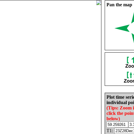
Pan the map
Plot time seri
individual poi
(Tips: Zoom 
click the poin
below)
T1: