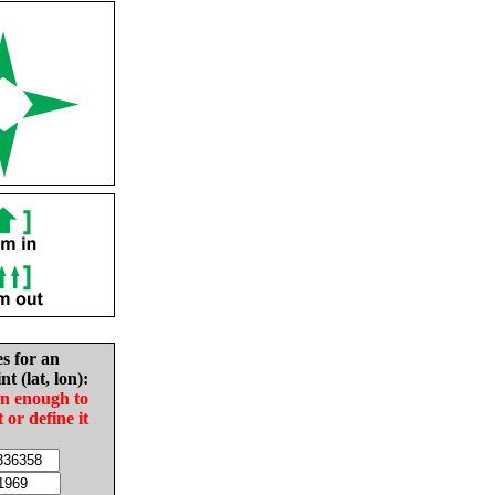
es for an
nt (lat, lon):
in enough to
t or define it