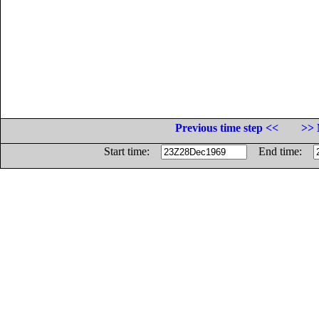
Previous time step <<
>> 
Start time:
End time: