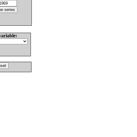
variable: