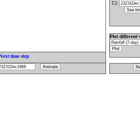
T2:
Plot different 
Next time step