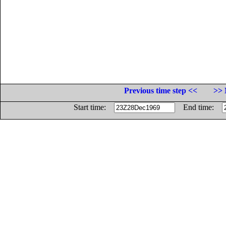
Previous time step <<
>> 
Start time:
End time: