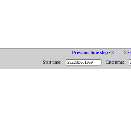
Previous time step <<
>> 
Start time:
End time: