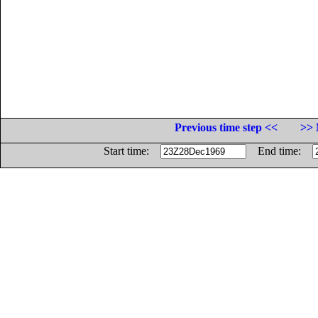
Previous time step <<
>> 
Start time:
End time: