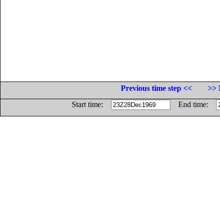
Previous time step <<
>> 
Start time:
End time: